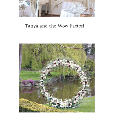
Tanya and the Wow Factor!