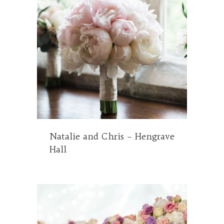
Natalie and Chris – Hengrave
Hall