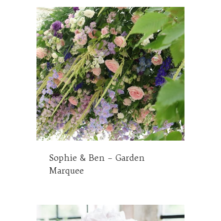
Sophie & Ben – Garden
Marquee