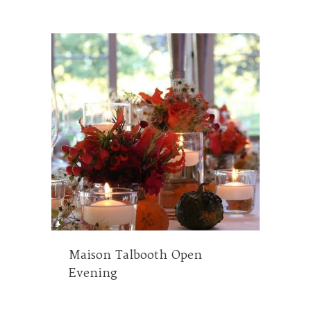
Maison Talbooth Open
Evening