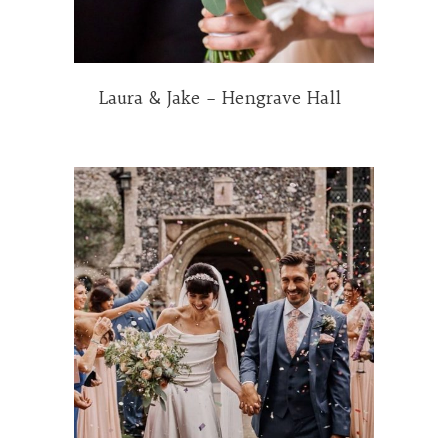
Laura & Jake – Hengrave Hall