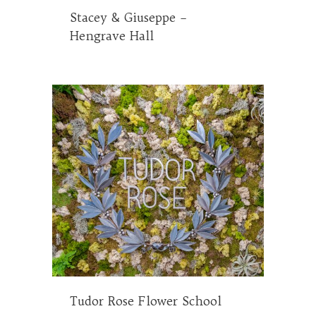
Stacey & Giuseppe –
Hengrave Hall
Tudor Rose Flower School