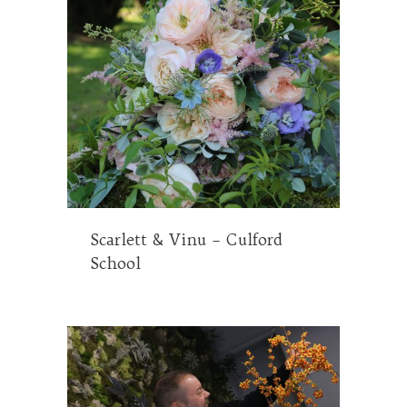
Scarlett & Vinu – Culford
School