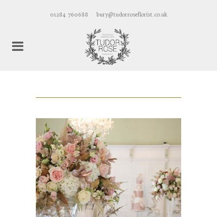
01284 760688
bury@tudorroseflorist.co.uk