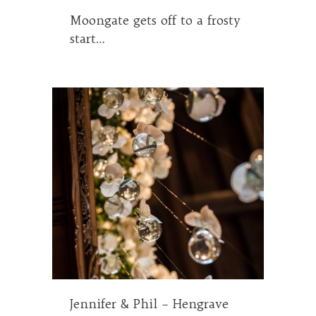
Moongate gets off to a frosty
start…
Jennifer & Phil – Hengrave