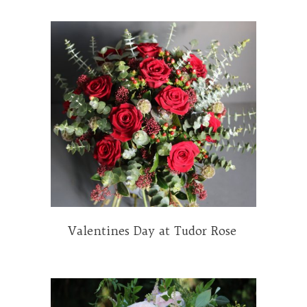
Valentines Day at Tudor Rose