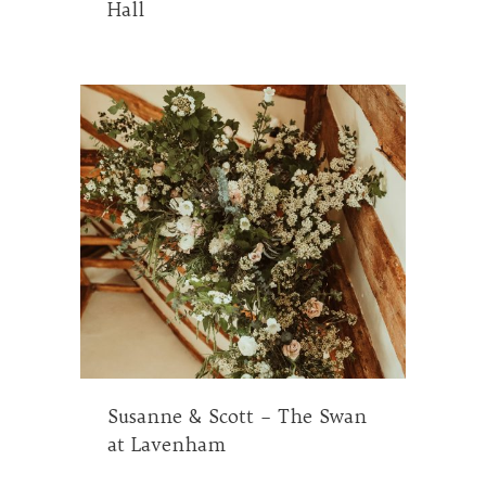
Hall
Susanne & Scott – The Swan
at Lavenham