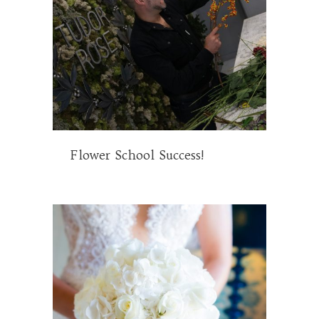
Flower School Success!