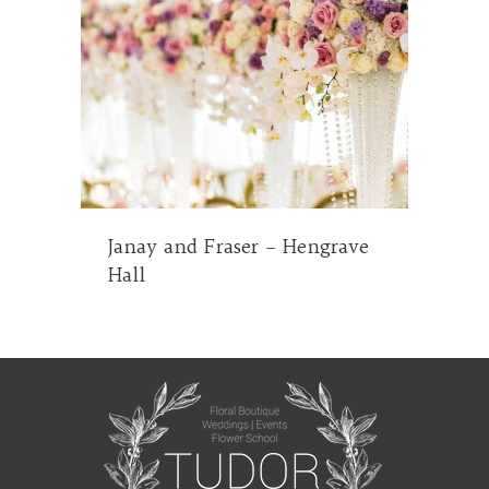
Janay and Fraser – Hengrave
Hall