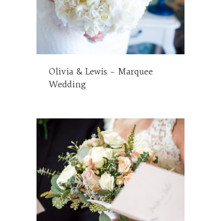
Olivia & Lewis – Marquee
Wedding