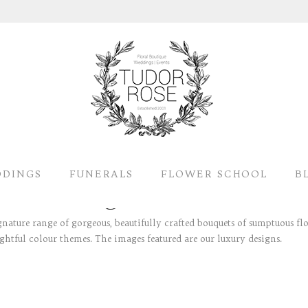
DINGS
FUNERALS
FLOWER SCHOOL
B
gnature range of gorgeous, beautifully crafted bouquets of sumptuous fl
ightful colour themes. The images featured are our luxury designs.