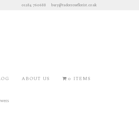
01284 760688
bury@tudorroseflorist.co.uk
LOG
ABOUT US
0 ITEMS
SEASONAL FLOWERS >>>
owers