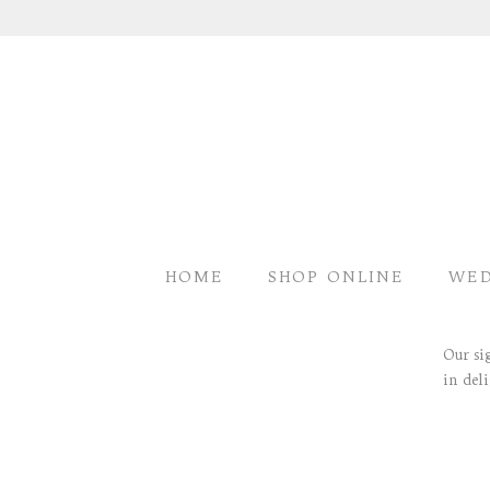
HOME
SHOP ONLINE
WED
<<< LUXURY FLOWERS
Our si
in del