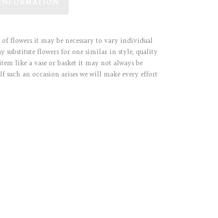
 INFORMATION
y of flowers it may be necessary to vary individual
 substitute flowers for one similar in style, quality
item like a vase or basket it may not always be
 If such an occasion arises we will make every effort