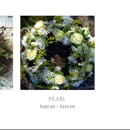
PEARL
£
150.00
–
£
210.00