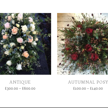
ANTIQUE
AUTUMNAL POSY
£
300.00
–
£
600.00
£
100.00
–
£
140.00