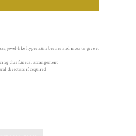
oses, jewel-like hypericum berries and moss to give it
ering this funeral arrangement
ral directors if required