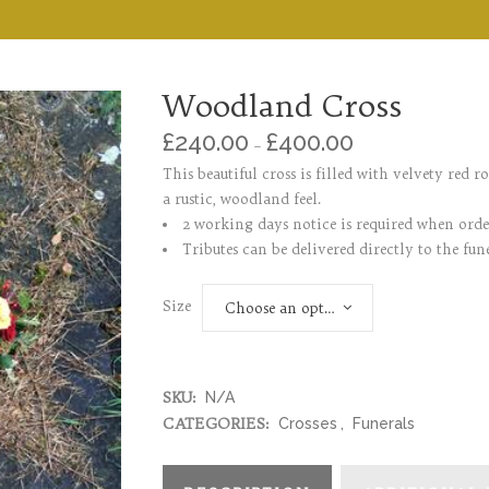
Woodland Cross
£
240.00
£
400.00
–
This beautiful cross is filled with velvety red r
a rustic, woodland feel.
2 working days notice is required when ord
Tributes can be delivered directly to the fune
Size
Choose an option
SKU:
N/A
CATEGORIES:
Crosses
,
Funerals