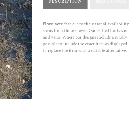
DESCRIPTION
ADDITIONAL
Please note
that due to the seasonal availabilit
stems from those shown. Our skilled florists may
and value. Where our designs include a sundry 
possible to include the exact item as displayed.
to replace the item with a suitable alternative.