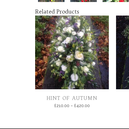
Related Products
HINT OF AUTUMN
£
210.00
–
£
420.00