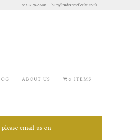
01284 760688
bury@tudorroseflorist.co.uk
LOG
ABOUT US
0 ITEMS
, please email us on