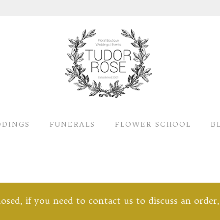
DINGS
FUNERALS
FLOWER SCHOOL
B
closed, if you need to contact us to discuss an order