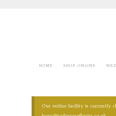
HOME
SHOP ONLINE
WED
Our online facility is currently 
bury@tudorroseflorist.co.uk