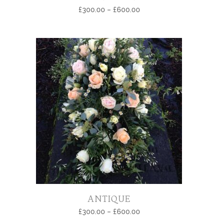
£
300.00
–
£
600.00
ANTIQUE
£
300.00
–
£
600.00