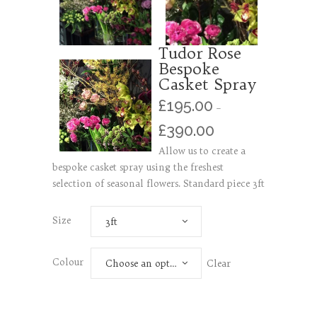
Tudor Rose
Bespoke
Casket Spray
£
195.00
–
£
390.00
Allow us to create a
bespoke casket spray using the freshest
selection of seasonal flowers. Standard piece 3ft
Size
3ft
Colour
Clear
Choose an option