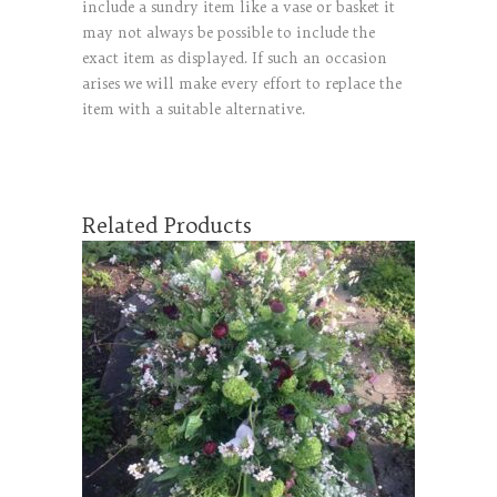
include a sundry item like a vase or basket it
may not always be possible to include the
exact item as displayed. If such an occasion
arises we will make every effort to replace the
item with a suitable alternative.
Related Products