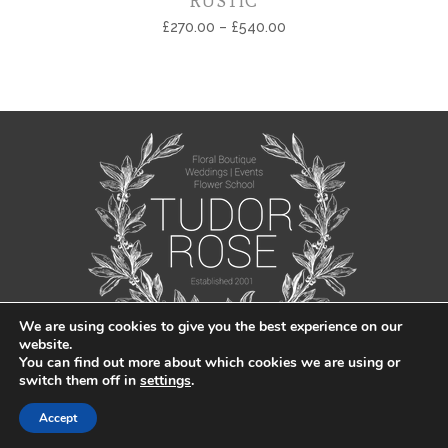
RUSTIC
£
270.00
–
£
540.00
We are using cookies to give you the best experience on our
website.
You can find out more about which cookies we are using or
switch them off in
settings
.
© Tudor Rose Florist 2021 |
Privacy Policy
|
Sitemap
| Created by
Jabu
Accept
Designs Ltd