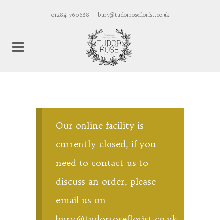
01284 760688
bury@tudorroseflorist.co.uk
Our online facility is
currently closed, if you
need to contact us to
discuss an order, please
email us on
bury@tudorroseflorist.co.uk