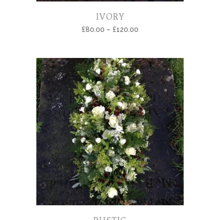
IVORY
£
80.00
–
£
120.00