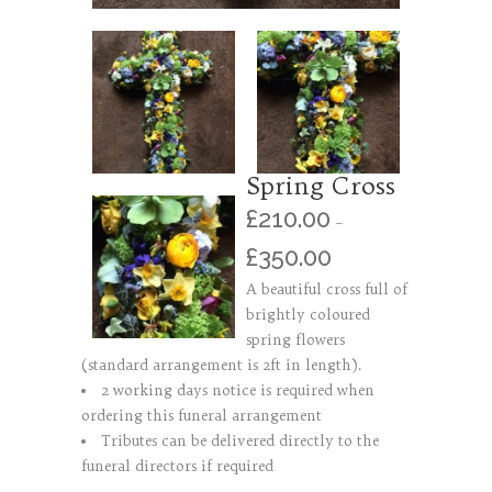
Spring Cross
£
210.00
–
£
350.00
A beautiful cross full of
brightly coloured
spring flowers
(standard arrangement is 2ft in length).
2 working days notice is required when
ordering this funeral arrangement
Tributes can be delivered directly to the
funeral directors if required