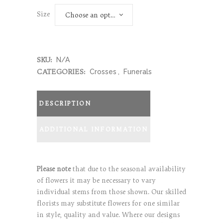
Size
Choose an option
SKU:
N/A
CATEGORIES:
Crosses
,
Funerals
DESCRIPTION
ADDITIONAL INFORMATION
Please note
that due to the seasonal availability
of flowers it may be necessary to vary
individual stems from those shown. Our skilled
florists may substitute flowers for one similar
in style, quality and value. Where our designs