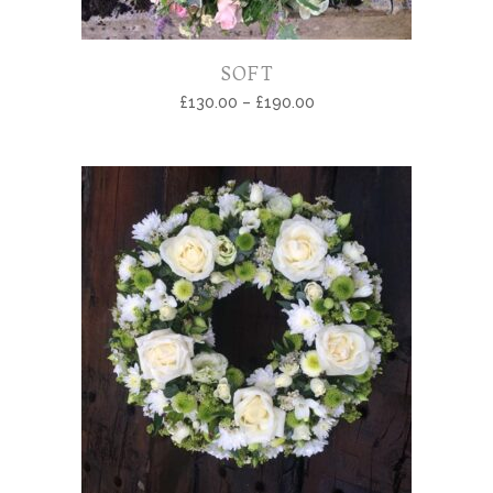
SOFT
£
130.00
–
£
190.00