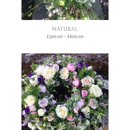
NATURAL
£
300.00
–
£
600.00