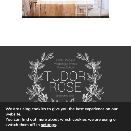
We are using cookies to give you the best experience on our
website.
You can find out more about which cookies we are using or
switch them off in
settings
.
© Tudor Rose Florist 2021 |
Privacy Policy
|
Sitemap
| Created by
Jabu