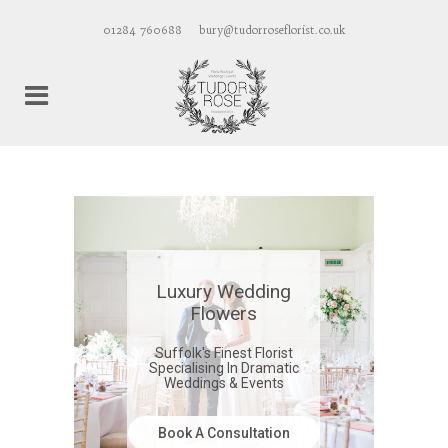
01284 760688
bury@tudorroseflorist.co.uk
Luxury Wedding
Flowers
Suffolk's Finest Florist
Specialising In Dramatic
Weddings & Events
Book A Consultation