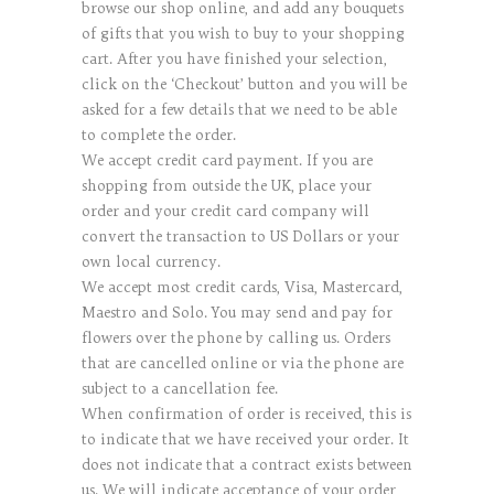
browse our shop online, and add any bouquets
of gifts that you wish to buy to your shopping
cart. After you have finished your selection,
click on the ‘Checkout’ button and you will be
asked for a few details that we need to be able
to complete the order.
We accept credit card payment. If you are
shopping from outside the UK, place your
order and your credit card company will
convert the transaction to US Dollars or your
own local currency.
We accept most credit cards, Visa, Mastercard,
Maestro and Solo. You may send and pay for
flowers over the phone by calling us. Orders
that are cancelled online or via the phone are
subject to a cancellation fee.
When confirmation of order is received, this is
to indicate that we have received your order. It
does not indicate that a contract exists between
us. We will indicate acceptance of your order,