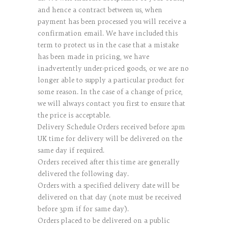
and hence a contract between us, when
payment has been processed you will receive a
confirmation email. We have included this
term to protect us in the case that a mistake
has been made in pricing, we have
inadvertently under-priced goods, or we are no
longer able to supply a particular product for
some reason. In the case of a change of price,
we will always contact you first to ensure that
the price is acceptable.
Delivery Schedule Orders received before 2pm
UK time for delivery will be delivered on the
same day if required.
Orders received after this time are generally
delivered the following day.
Orders with a specified delivery date will be
delivered on that day (note must be received
before 3pm if for same day).
Orders placed to be delivered on a public