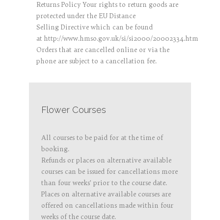
Returns Policy Your rights to return goods are
protected under the EU Distance
Selling Directive which can be found
at http://www.hmso.gov.uk/si/si2000/20002334.htm
Orders that are cancelled online or via the
phone are subject to a cancellation fee.
Flower Courses
All courses to be paid for at the time of
booking.
Refunds or places on alternative available
courses can be issued for cancellations more
than four weeks’ prior to the course date.
Places on alternative available courses are
offered on cancellations made within four
weeks of the course date.