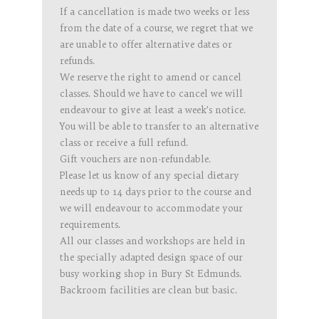
If a cancellation is made two weeks or less
from the date of a course, we regret that we
are unable to offer alternative dates or
refunds.
We reserve the right to amend or cancel
classes. Should we have to cancel we will
endeavour to give at least a week’s notice.
You will be able to transfer to an alternative
class or receive a full refund.
Gift vouchers are non-refundable.
Please let us know of any special dietary
needs up to 14 days prior to the course and
we will endeavour to accommodate your
requirements.
All our classes and workshops are held in
the specially adapted design space of our
busy working shop in Bury St Edmunds.
Backroom facilities are clean but basic.