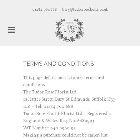
01284 760688
bury@tudorroseflorist.co.uk
TERMS AND CONDITIONS
This page details our customer terms and
conditions.
The Tudor Rose Florist Ltd
1a Hatter Street, Bury St Edmunds, Suffolk IP33
1LZ – Tel: 01284 760 688
Tudor Rose Florist Florist Ltd – Registered in
England & Wales, Reg. No. 6689993
VAT Number: 940 9960 92
Making a purchase could not be easier. Just