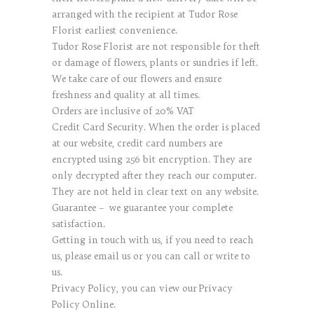
arranged with the recipient at Tudor Rose
Florist earliest convenience.
Tudor Rose Florist are not responsible for theft
or damage of flowers, plants or sundries if left.
We take care of our flowers and ensure
freshness and quality at all times.
Orders are inclusive of 20% VAT
Credit Card Security. When the order is placed
at our website, credit card numbers are
encrypted using 256 bit encryption. They are
only decrypted after they reach our computer.
They are not held in clear text on any website.
Guarantee – we guarantee your complete
satisfaction.
Getting in touch with us, if you need to reach
us, please email us or you can call or write to
us.
Privacy Policy, you can view our Privacy
Policy Online.