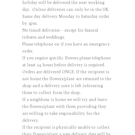
holiday will be delivered the next working
day. Online deliveries can only be in the UK.
Same day delivery Monday to Saturday order
by 2pm.
No timed deliveries – except for funeral
tributes and weddings.
Please telephone on if you have an emergency
order.
If you require specific flowers please telephone
at least 24 hours before delivery is required.
Orders are delivered ONCE. If the recipient is
not home the flowers/plant are returned to the
shop and a delivery note is left informing
them to collect from the shop.
If a neighbour is home we will try and leave
the flowers/plant with them providing they
are willing to take responsibility for the
delivery.
If the recipient is physically unable to collect
their flowers/plant a new delivery date will be